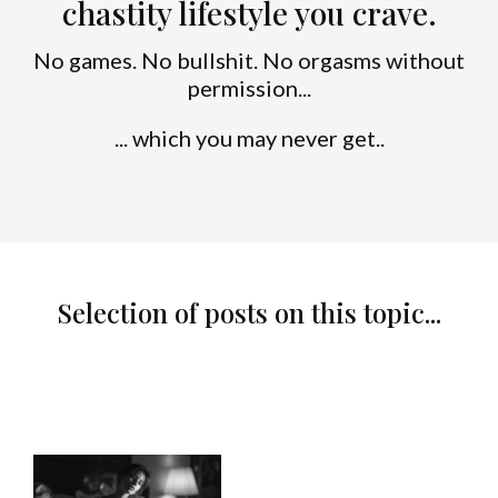
chastity lifestyle you crave.
No games. No bullshit. No orgasms without
permission...
... which you may never get..
Selection of posts on this topic...