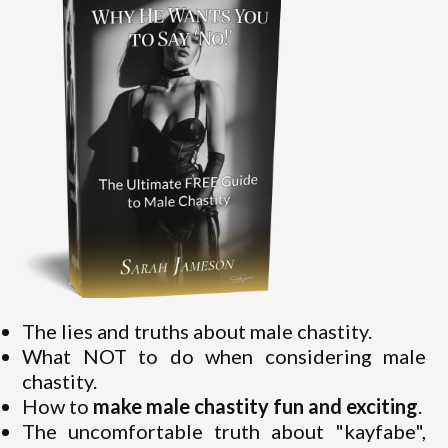
The lies and truths about male chastity.
What NOT to do when considering male
chastity.
How to
make male chastity fun and exciting
.
The uncomfortable truth about "kayfabe",