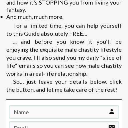
and how it's STOPPING you from living your
fantasy.
And much, much more.
For a limited time, you can help yourself
to this Guide absolutely FREE…
... and before you know it you’ll be
enjoying the exquisite male chastity lifestyle
you crave. I'll also send you my daily "slice of
life" emails so you can see how male chastity
works in a real-life relationship.
So… just leave your details below, click
the button, and let me take care of the rest!