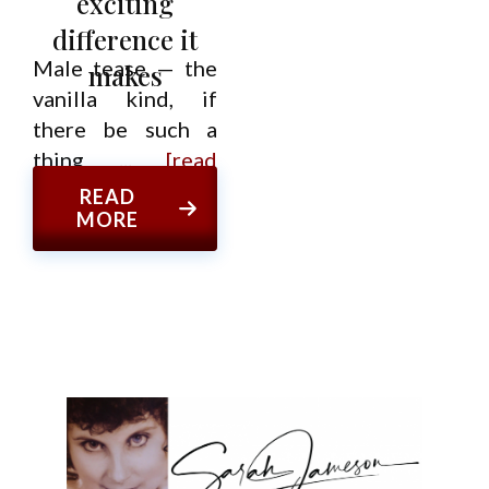
exciting
difference it
Male tease — the
makes
vanilla kind, if
there be such a
thing
... [read
more]
READ
MORE