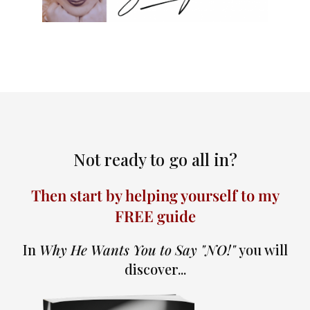
Not ready to go all in?
Then start by helping yourself to my
FREE guide
In
Why He Wants You to Say "NO!"
you will
discover...