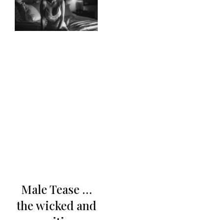
Male Tease …
the wicked and