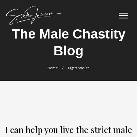
The Male Chastity
Blog
Home
/
Tag: fantasies
I can help you live the strict male