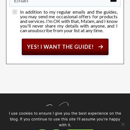
In addition to my regular emails and the guides,
you may send me occasional offers for products
and services. I'm OK with that, Ma'am, and I know
you'll never share my details with anyone, and I
can unsubscribe from your list at any time.
YES! I WANT THE GUIDE!
I use cookies to ensure I give you the best experience on the
blog. If you continue to use this site I'll assume you're happy
with it.
Copyright
2026
Sarah Jameson
, All rights reserved.