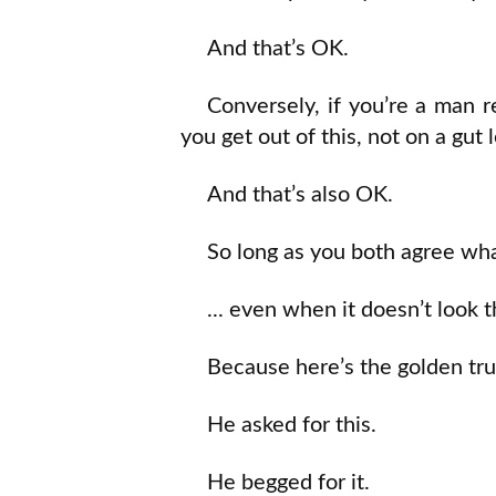
And that’s OK.
Conversely, if you’re a man 
you get out of this, not on a gut l
And that’s also OK.
So long as you both agree wha
... even when it doesn’t look 
Because here’s the golden tru
He asked for this.
He begged for it.