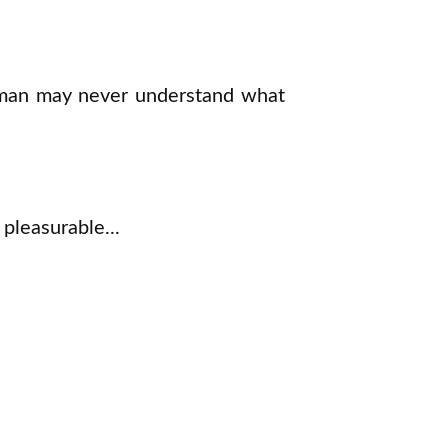
 woman may never understand what
pleasurable...