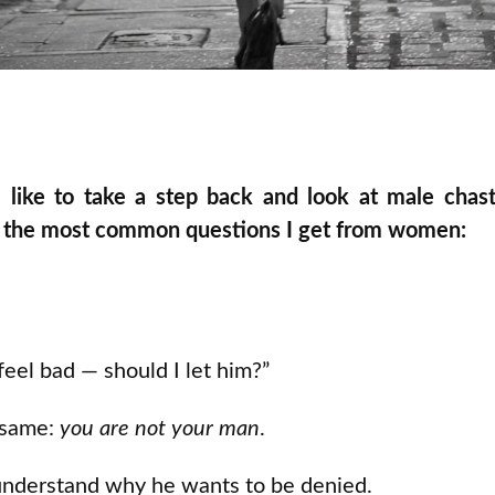
 like to take a step back and look at male chas
of the most common questions I get from women:
feel bad — should I let him?”
 same:
you are not your man
.
 understand why he wants to be denied.