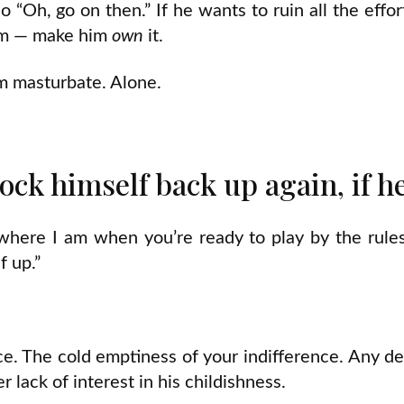
 “Oh, go on then.” If he wants to ruin all the effort,
him — make him
own
it.
im masturbate. Alone.
ock himself back up again, if h
where I am when you’re ready to play by the rule
f up.”
e. The cold emptiness of your indifference. Any de
r lack of interest in his childishness.