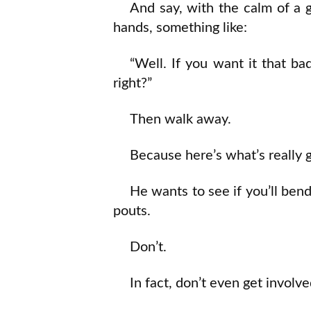
And say, with the calm of a
hands, something like:
“Well. If you want it that b
right?”
Then walk away.
Because here’s what’s really 
He wants to see if you’ll bend
pouts.
Don’t.
In fact, don’t even get involve