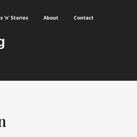
 'n' Stories
About
Contact
g
n