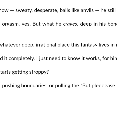
w — sweaty, desperate, balls like anvils — he still
 orgasm, yes. But what he
craves
, deep in his bon
whatever deep, irrational place this fantasy lives i
 it completely. I just need to know it works, for hi
arts getting stroppy?
 pushing boundaries, or pulling the “But pleeeease