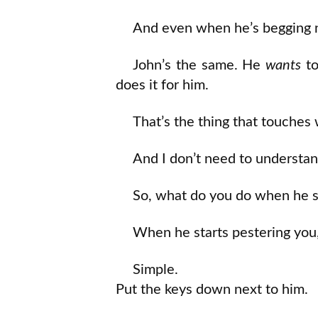
And even when he’s begging no
John’s the same. He
wants
to
does it for him.
That’s the thing that touches 
And I don’t need to understand
So, what do you do when he st
When he starts pestering you,
Simple.
Put the keys down next to him.