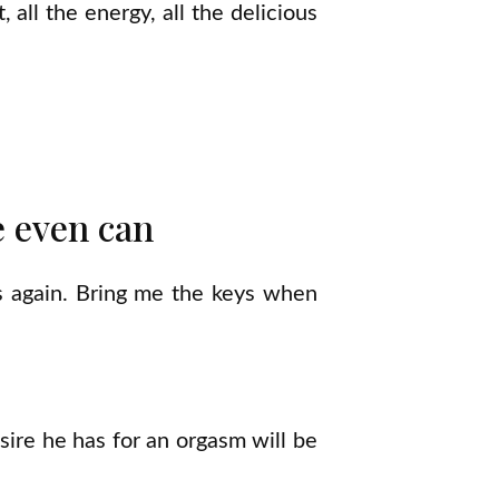
 all the energy, all the delicious
e even can
s again. Bring me the keys when
sire he has for an orgasm will be