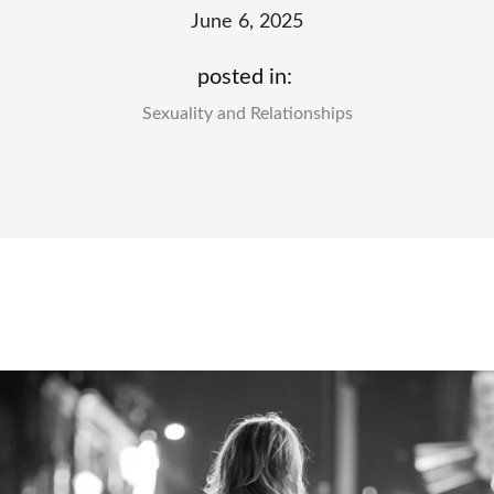
June 6, 2025
posted in:
Sexuality and Relationships