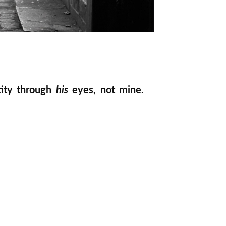
tity through
his
eyes, not mine.