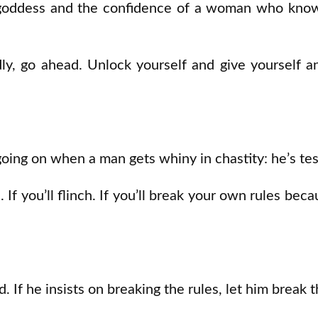
 goddess and the confidence of a woman who know
adly, go ahead. Unlock yourself and give yourself 
going on when a man gets whiny in chastity: he’s tes
. If you’ll flinch. If you’ll break your own rules bec
d. If he insists on breaking the rules, let him break 