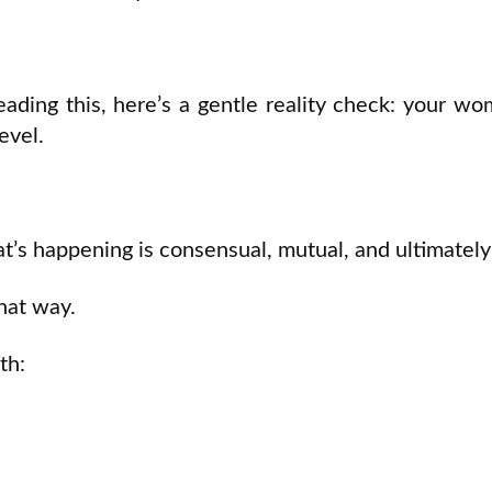
reading this, here’s a gentle reality check: your
evel.
t’s happening is consensual, mutual, and ultimately 
that way.
th: