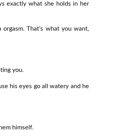
s exactly what she holds in her
an orgasm. That’s what you want,
ting you.
ause his eyes go all watery and he
them himself.