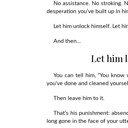
No assistance. No stroking. No
desperation you’ve built up in 
Let him unlock himself. Let h
And then...
Let him l
You can tell him, “You know 
you've done and cleaned yoursel
Then leave him to it.
That’s his punishment: absenc
long gone in the face of your utte