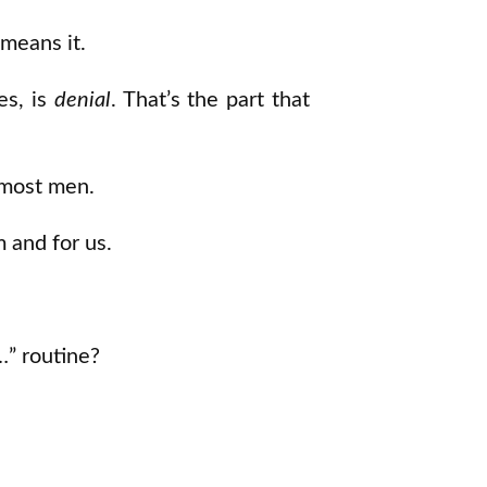
 means it.
es, is
denial
. That’s the part that
n most men.
m and for us.
…” routine?