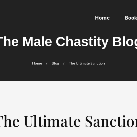
Home
Books
The Male Chastity Blo
Home
/
Blog
/
The Ultimate Sanction
The Ultimate Sanctio