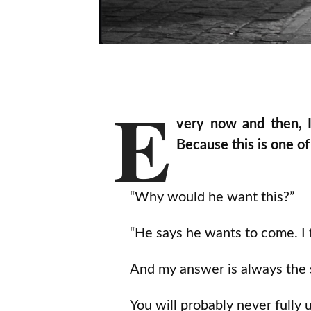
E
very now and then, I
Because this is one 
“Why would he want this?”
“He says he wants to come. I 
And my answer is always the
You will probably never fully