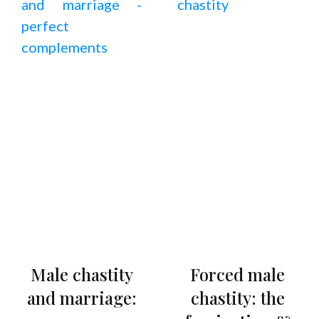
Male chastity
Forced male
and marriage:
chastity: the