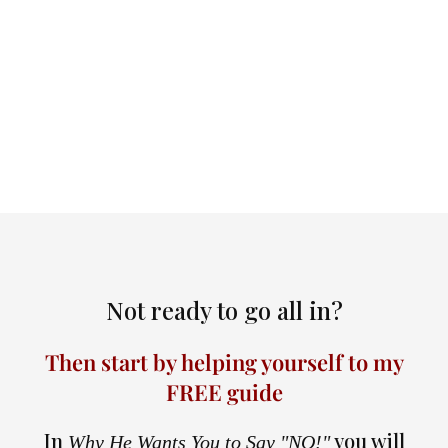
Not ready to go all in?
Then start by helping yourself to my
FREE guide
In
you will
Why He Wants You to Say "NO!"