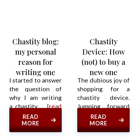
Chastity blog:
Chastity
my personal
Device: How
reason for
(not) to buy a
writing one
new one
I started to answer
The dubious joy of
the question of
shopping for a
why I am writing
chastity device.
a chastity
... [read
Jumping forward
more]
from
... [read more]
READ
READ
MORE
MORE