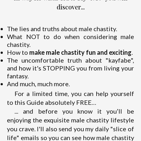
discover...
The lies and truths about male chastity.
What NOT to do when considering male
chastity.
How to
make male chastity fun and exciting
.
The uncomfortable truth about "kayfabe",
and how it's STOPPING you from living your
fantasy.
And much, much more.
For a limited time, you can help yourself
to this Guide absolutely FREE…
... and before you know it you’ll be
enjoying the exquisite male chastity lifestyle
you crave. I'll also send you my daily "slice of
life" emails so you can see how male chastity