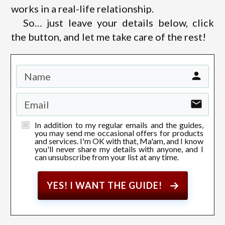
works in a real-life relationship.
So… just leave your details below, click
the button, and let me take care of the rest!
In addition to my regular emails and the guides,
you may send me occasional offers for products
and services. I'm OK with that, Ma'am, and I know
you'll never share my details with anyone, and I
can unsubscribe from your list at any time.
YES! I WANT THE GUIDE!