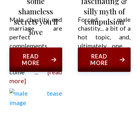
some
fascinating &
shameless
silly myth of
Male chastity and
Forced male
secrets you’ll
compulsion
marriage are
chastity... a bit of a
love
perfect
hot topic, and,
complements.
ultimately, one
...
That's the
[read more]
READ
READ
conclusion I've
MORE
MORE
come
... [read
more]