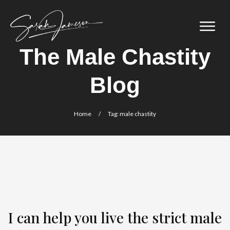
The Male Chastity
Blog
Home
/
Tag: male chastity
I can help you live the strict male