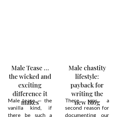
Male Tease …
Male chastity
the wicked and
lifestyle:
exciting
payback for
difference it
writing the
Male tease — the
There was a
makes
new blog
vanilla kind, if
second reason for
there be such a
documenting our