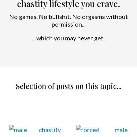
chastity lifestyle you crave.
No games. No bullshit. No orgasms without
permission...
... which you may never get..
Selection of posts on this topic...